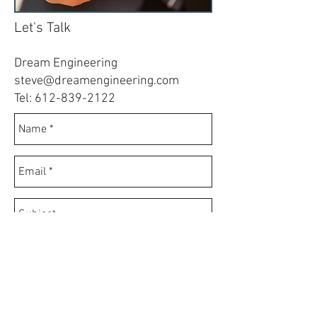
Let's Talk
Dream Engineering
steve@dreamengineering.com
Tel:
612-839-2122